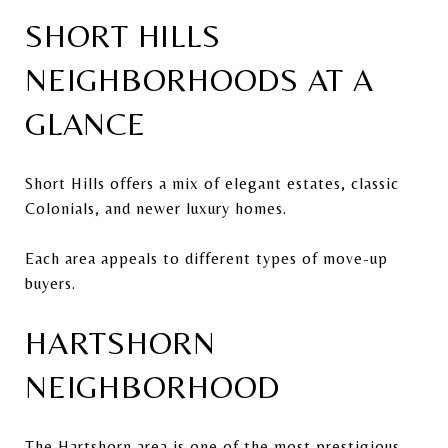
SHORT HILLS
NEIGHBORHOODS AT A
GLANCE
Short Hills offers a mix of elegant estates, classic
Colonials, and newer luxury homes.
Each area appeals to different types of move-up
buyers.
HARTSHORN
NEIGHBORHOOD
The Hartshorn area is one of the most prestigious