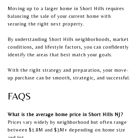
Moving up to a larger home in
Short Hills
requires
balancing the sale of your current home with
securing the right next property.
By understanding Short Hills neighborhoods, market
conditions, and lifestyle factors, you can confidently
identify the areas that best match your goals.
With the right strategy and preparation, your move-
up purchase can be smooth, strategic, and successful.
FAQS
What is the average home price in Short Hills NJ?
Prices vary widely by neighborhood but often range
between $1.8M and $3M+ depending on home size
and lot.