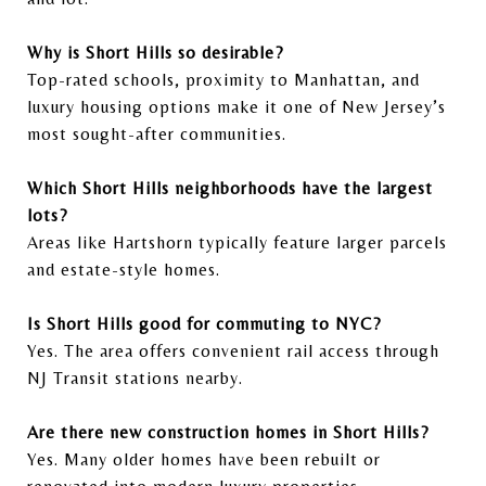
Why is Short Hills so desirable?
Top-rated schools, proximity to Manhattan, and
luxury housing options make it one of New Jersey’s
most sought-after communities.
Which Short Hills neighborhoods have the largest
lots?
Areas like Hartshorn typically feature larger parcels
and estate-style homes.
Is Short Hills good for commuting to NYC?
Yes. The area offers convenient rail access through
NJ Transit stations nearby.
Are there new construction homes in Short Hills?
Yes. Many older homes have been rebuilt or