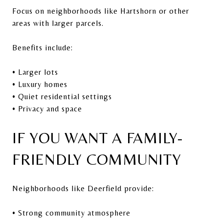
Focus on neighborhoods like Hartshorn or other
areas with larger parcels.
Benefits include:
• Larger lots
• Luxury homes
• Quiet residential settings
• Privacy and space
IF YOU WANT A FAMILY-
FRIENDLY COMMUNITY
Neighborhoods like Deerfield provide:
• Strong community atmosphere