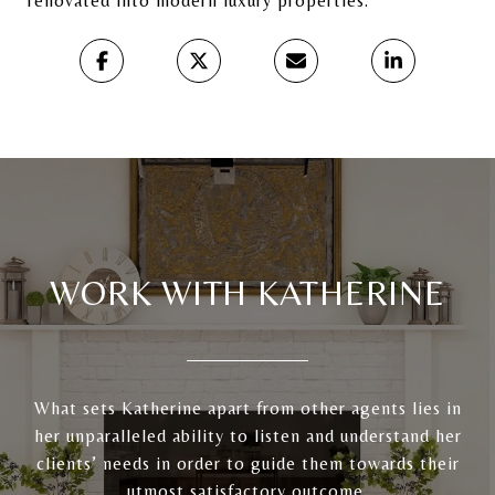
renovated into modern luxury properties.
WORK WITH KATHERINE
What sets Katherine apart from other agents lies in
her unparalleled ability to listen and understand her
clients’ needs in order to guide them towards their
utmost satisfactory outcome.