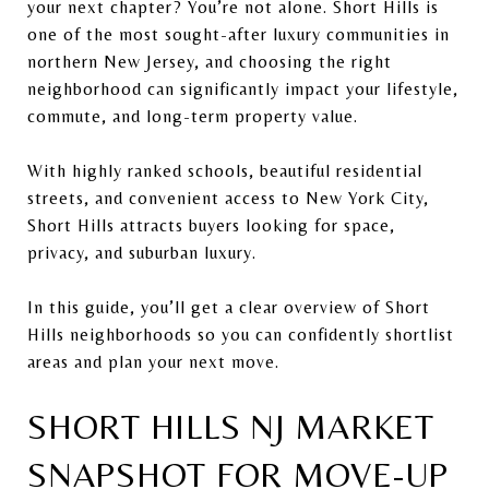
your next chapter? You’re not alone. Short Hills is
one of the most sought-after luxury communities in
northern New Jersey, and choosing the right
neighborhood can significantly impact your lifestyle,
commute, and long-term property value.
With highly ranked schools, beautiful residential
streets, and convenient access to New York City,
Short Hills attracts buyers looking for space,
privacy, and suburban luxury.
In this guide, you’ll get a clear overview of Short
Hills neighborhoods so you can confidently shortlist
areas and plan your next move.
SHORT HILLS NJ MARKET
SNAPSHOT FOR MOVE-UP