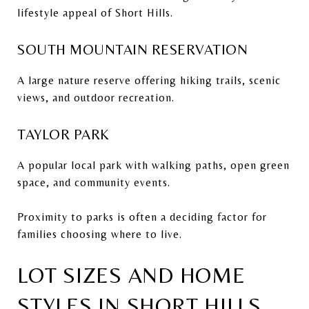
lifestyle appeal of Short Hills.
SOUTH MOUNTAIN RESERVATION
A large nature reserve offering hiking trails, scenic
views, and outdoor recreation.
TAYLOR PARK
A popular local park with walking paths, open green
space, and community events.
Proximity to parks is often a deciding factor for
families choosing where to live.
LOT SIZES AND HOME
STYLES IN SHORT HILLS