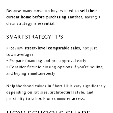
Because many move-up buyers need to
sell their
current home before purchasing another
, having a
clear strategy is essential.
SMART STRATEGY TIPS
• Review
street-level comparable sales
, not just
town averages
• Prepare financing and pre-approval early
• Consider flexible closing options if you’re selling
and buying simultaneously
Neighborhood values in Short Hills vary significantly
depending on lot size, architectural style, and
proximity to schools or commuter access.