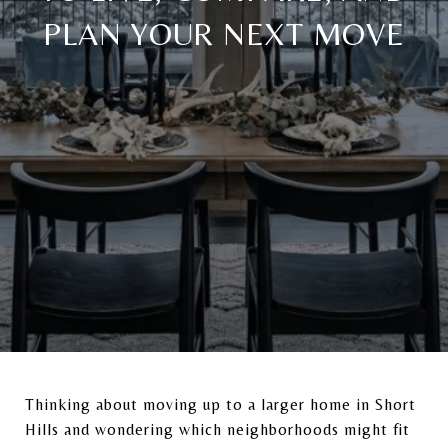
PLAN YOUR NEXT MOVE
Thinking about moving up to a larger home in
Short
Hills
and wondering which neighborhoods might fit