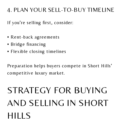
4. PLAN YOUR SELL-TO-BUY TIMELINE
If you’re selling first, consider:
• Rent-back agreements
• Bridge financing
• Flexible closing timelines
Preparation helps buyers compete in Short Hills’
competitive luxury market.
STRATEGY FOR BUYING
AND SELLING IN SHORT
HILLS