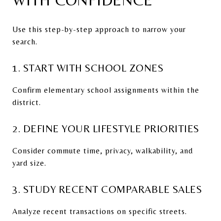
Use this step-by-step approach to narrow your
search.
1. START WITH SCHOOL ZONES
Confirm elementary school assignments within the
district.
2. DEFINE YOUR LIFESTYLE PRIORITIES
Consider commute time, privacy, walkability, and
yard size.
3. STUDY RECENT COMPARABLE SALES
Analyze recent transactions on specific streets.