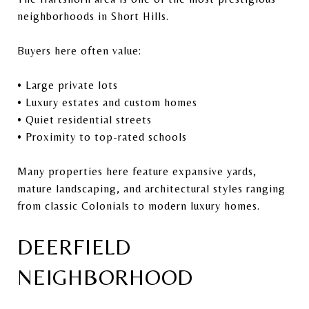
neighborhoods in Short Hills.
Buyers here often value:
• Large private lots
• Luxury estates and custom homes
• Quiet residential streets
• Proximity to top-rated schools
Many properties here feature expansive yards,
mature landscaping, and architectural styles ranging
from classic Colonials to modern luxury homes.
DEERFIELD
NEIGHBORHOOD