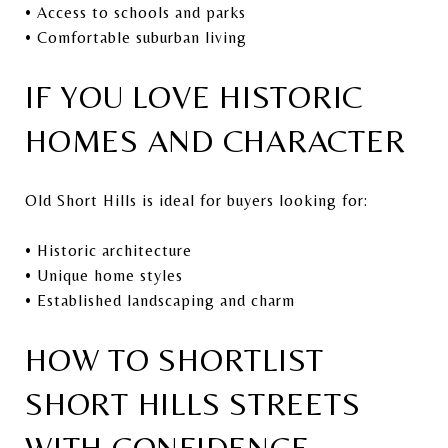
• Access to schools and parks
• Comfortable suburban living
IF YOU LOVE HISTORIC
HOMES AND CHARACTER
Old Short Hills is ideal for buyers looking for:
• Historic architecture
• Unique home styles
• Established landscaping and charm
HOW TO SHORTLIST
SHORT HILLS STREETS
WITH CONFIDENCE