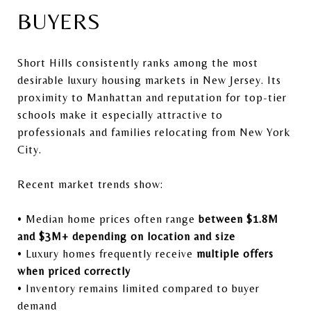
BUYERS
Short Hills consistently ranks among the most
desirable luxury housing markets in New Jersey. Its
proximity to Manhattan and reputation for top-tier
schools make it especially attractive to
professionals and families relocating from New York
City.
Recent market trends show:
• Median home prices often range
between $1.8M
and $3M+ depending on location and size
• Luxury homes frequently receive
multiple offers
when priced correctly
• Inventory remains limited compared to buyer
demand