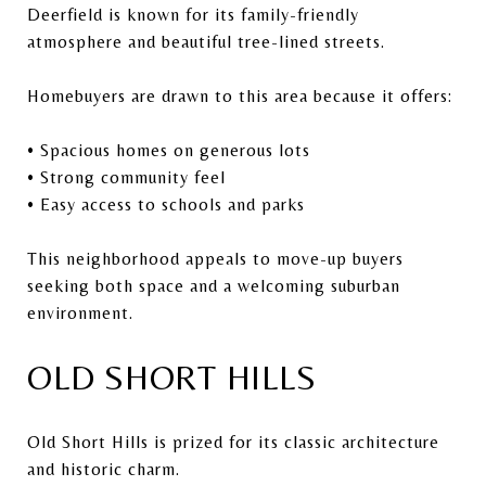
Deerfield is known for its family-friendly
atmosphere and beautiful tree-lined streets.
Homebuyers are drawn to this area because it offers:
• Spacious homes on generous lots
• Strong community feel
• Easy access to schools and parks
This neighborhood appeals to move-up buyers
seeking both space and a welcoming suburban
environment.
OLD SHORT HILLS
Old Short Hills is prized for its classic architecture
and historic charm.