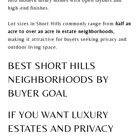
into modern luxury homes with open layouts and
high-end finishes.
Lot sizes in Short Hills commonly range from
half an
acre to over an acre in estate neighborhoods
,
making it attractive for buyers seeking privacy and
outdoor living space.
BEST SHORT HILLS
NEIGHBORHOODS BY
BUYER GOAL
IF YOU WANT LUXURY
ESTATES AND PRIVACY