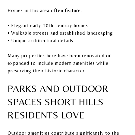
Homes in this area often feature:
• Elegant early-20th-century homes
• Walkable streets and established landscaping
• Unique architectural details
Many properties here have been renovated or
expanded to include modern amenities while
preserving their historic character.
PARKS AND OUTDOOR
SPACES SHORT HILLS
RESIDENTS LOVE
Outdoor amenities contribute significantly to the