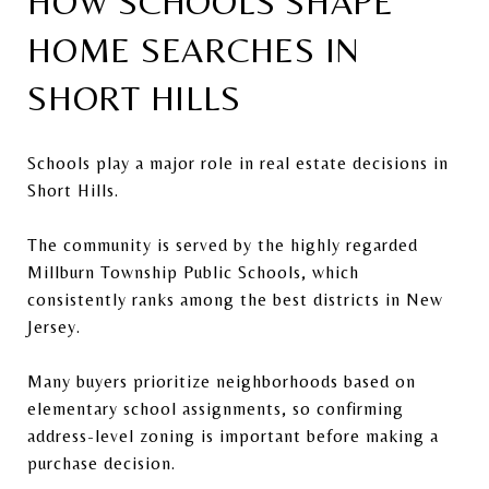
HOW SCHOOLS SHAPE
HOME SEARCHES IN
SHORT HILLS
Schools play a major role in real estate decisions in
Short Hills.
The community is served by the highly regarded
Millburn Township Public Schools
, which
consistently ranks among the best districts in New
Jersey.
Many buyers prioritize neighborhoods based on
elementary school assignments, so confirming
address-level zoning is important before making a
purchase decision.