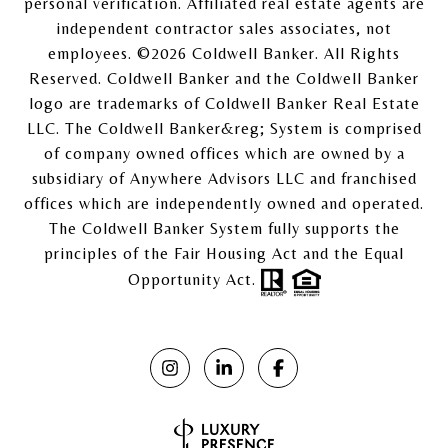
personal verification. Affiliated real estate agents are
independent contractor sales associates, not
employees. ©
2026
Coldwell Banker. All Rights
Reserved. Coldwell Banker and the Coldwell Banker
logo are trademarks of Coldwell Banker Real Estate
LLC. The Coldwell Banker&reg; System is comprised
of company owned offices which are owned by a
subsidiary of Anywhere Advisors LLC and franchised
offices which are independently owned and operated.
The Coldwell Banker System fully supports the
principles of the Fair Housing Act and the Equal
Opportunity Act.