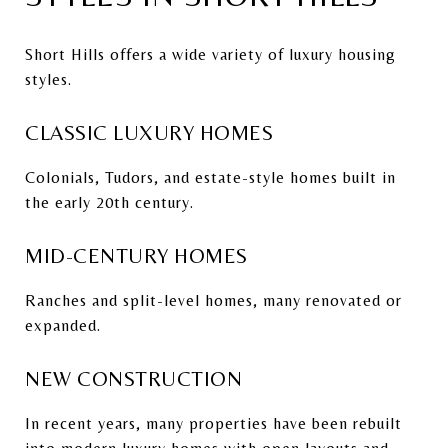
Short Hills offers a wide variety of luxury housing
styles.
CLASSIC LUXURY HOMES
Colonials, Tudors, and estate-style homes built in
the early 20th century.
MID-CENTURY HOMES
Ranches and split-level homes, many renovated or
expanded.
NEW CONSTRUCTION
In recent years, many properties have been rebuilt