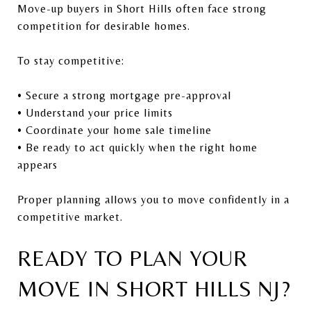
Move-up buyers in Short Hills often face strong
competition for desirable homes.
To stay competitive:
• Secure a strong mortgage pre-approval
• Understand your price limits
• Coordinate your home sale timeline
• Be ready to act quickly when the right home
appears
Proper planning allows you to move confidently in a
competitive market.
READY TO PLAN YOUR
MOVE IN SHORT HILLS NJ?