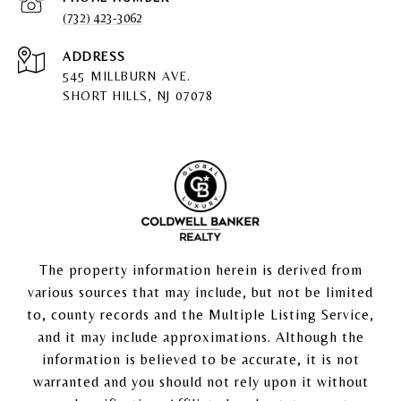
(732) 423-3062
ADDRESS
545 MILLBURN AVE.
SHORT HILLS, NJ 07078
The property information herein is derived from
various sources that may include, but not be limited
to, county records and the Multiple Listing Service,
and it may include approximations. Although the
information is believed to be accurate, it is not
warranted and you should not rely upon it without