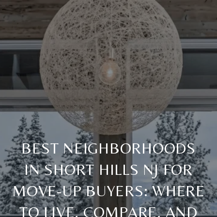
BEST NEIGHBORHOODS
IN SHORT HILLS NJ FOR
MOVE-UP BUYERS: WHERE
TO LIVE, COMPARE, AND