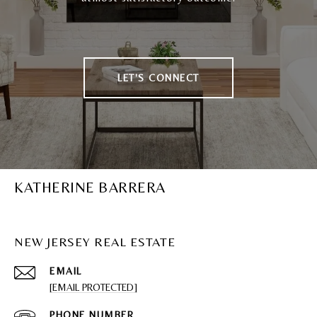
LET'S CONNECT
KATHERINE BARRERA
NEW JERSEY REAL ESTATE
EMAIL
[EMAIL PROTECTED]
PHONE NUMBER