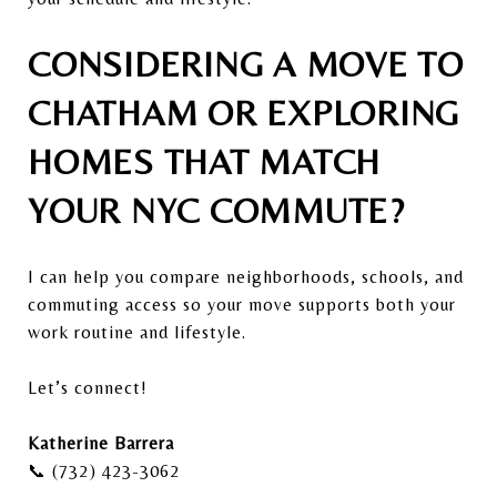
CONSIDERING A MOVE TO
CHATHAM OR EXPLORING
HOMES THAT MATCH
YOUR NYC COMMUTE?
I can help you compare neighborhoods, schools, and
commuting access so your move supports both your
work routine and lifestyle.
Let’s connect!
Katherine Barrera
📞 (732) 423-3062