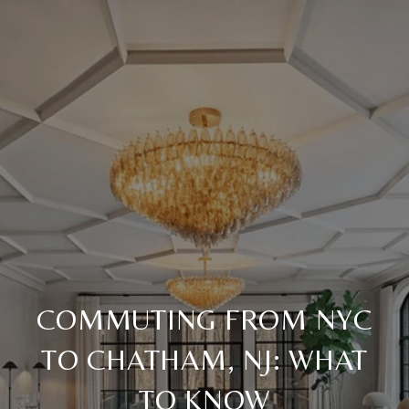
COMMUTING FROM NYC
TO CHATHAM, NJ: WHAT
TO KNOW