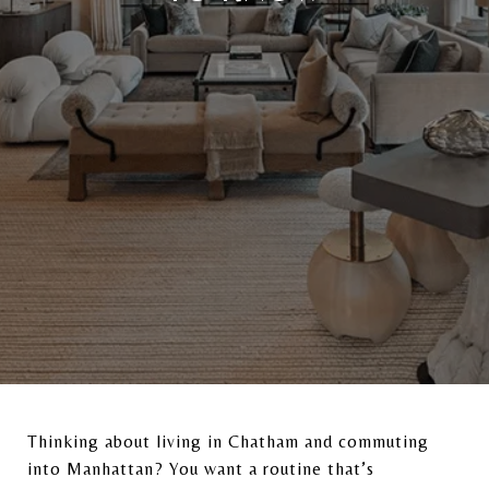
Thinking about living in
Chatham
and commuting
into
Manhattan
? You want a routine that’s