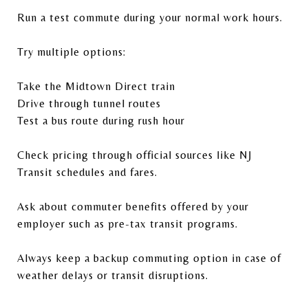
Run a test commute during your normal work hours.
Try multiple options:
Take the Midtown Direct train
Drive through tunnel routes
Test a bus route during rush hour
Check pricing through official sources like
NJ
Transit
schedules and fares.
Ask about commuter benefits offered by your
employer such as pre-tax transit programs.
Always keep a backup commuting option in case of
weather delays or transit disruptions.