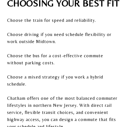
CHOOSING YOUR BEST FIT
Choose the train for speed and reliability.
Choose driving if you need schedule flexibility or
work outside Midtown.
Choose the bus for a cost-effective commute
without parking costs.
Choose a mixed strategy if you work a hybrid
schedule.
Chatham offers one of the most balanced commuter
lifestyles in northern New Jersey. With direct rail
service, flexible transit choices, and convenient
highway access, you can design a commute that fits
your schedule and lifestyle.