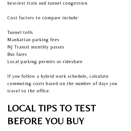
heaviest train and tunnel congestion.
Cost factors to compare include:
Tunnel tolls
Manhattan parking fees
NJ Transit monthly passes
Bus fares
Local parking permits or rideshare
If you follow a hybrid work schedule, calculate
commuting costs based on the number of days you
travel to the office.
LOCAL TIPS TO TEST
BEFORE YOU BUY