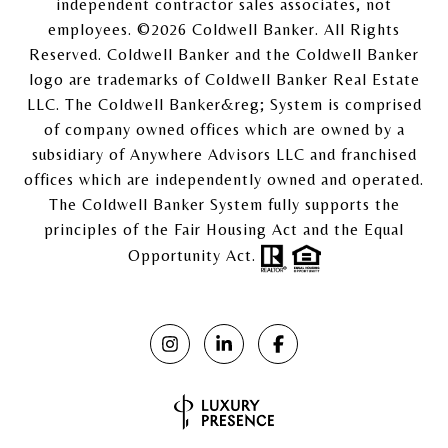
independent contractor sales associates, not
employees. ©
2026
Coldwell Banker. All Rights
Reserved. Coldwell Banker and the Coldwell Banker
logo are trademarks of Coldwell Banker Real Estate
LLC. The Coldwell Banker&reg; System is comprised
of company owned offices which are owned by a
subsidiary of Anywhere Advisors LLC and franchised
offices which are independently owned and operated.
The Coldwell Banker System fully supports the
principles of the Fair Housing Act and the Equal
Opportunity Act.