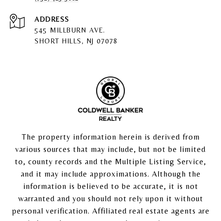
ADDRESS
545 MILLBURN AVE.
SHORT HILLS, NJ 07078
The property information herein is derived from
various sources that may include, but not be limited
to, county records and the Multiple Listing Service,
and it may include approximations. Although the
information is believed to be accurate, it is not
warranted and you should not rely upon it without
personal verification. Affiliated real estate agents are