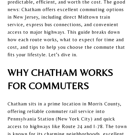
predictable, efficient, and worth the cost. The good
news: Chatham offers excellent commuting options
in New Jersey, including direct Midtown train
service, express bus connections, and convenient
access to major highways. This guide breaks down
how each route works, what to expect for time and
cost, and tips to help you choose the commute that
fits your lifestyle. Let’s dive in.
WHY CHATHAM WORKS
FOR COMMUTERS
Chatham sits in a prime location in
Morris County
,
offering reliable commuter rail service into
Pennsylvania Station (New York City)
and quick
access to highways like Route 24 and I-78. The town
is known for its charming neighborhoods, excellent