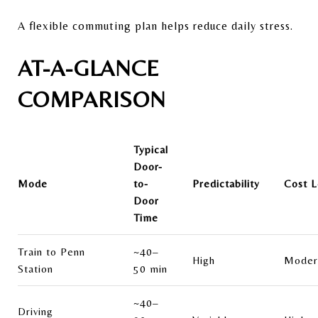
A flexible commuting plan helps reduce daily stress.
AT-A-GLANCE
COMPARISON
Typical
Door-
Mode
to-
Predictability
Cost L
Door
Time
Train to Penn
~40–
High
Moder
Station
50 min
~40–
Driving