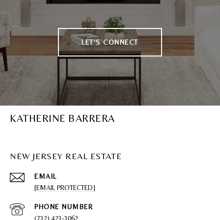
LET'S CONNECT
KATHERINE BARRERA
NEW JERSEY REAL ESTATE
EMAIL
[EMAIL PROTECTED]
PHONE NUMBER
(732) 423-3062