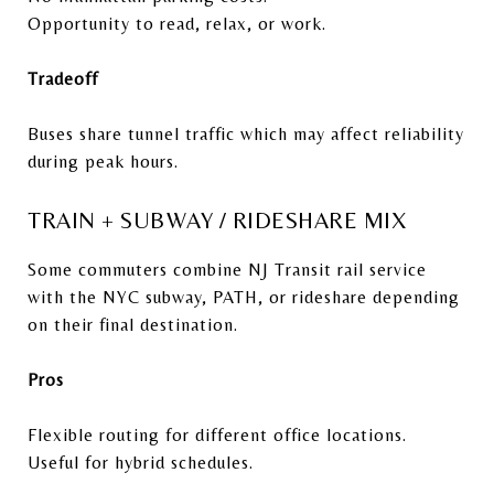
Opportunity to read, relax, or work.
Tradeoff
Buses share tunnel traffic which may affect reliability
during peak hours.
TRAIN + SUBWAY / RIDESHARE MIX
Some commuters combine NJ Transit rail service
with the NYC subway, PATH, or rideshare depending
on their final destination.
Pros
Flexible routing for different office locations.
Useful for hybrid schedules.