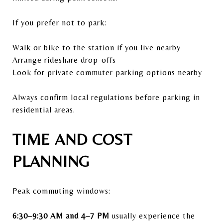
If you prefer not to park:
Walk or bike to the station if you live nearby
Arrange rideshare drop-offs
Look for private commuter parking options nearby
Always confirm local regulations before parking in
residential areas.
TIME AND COST
PLANNING
Peak commuting windows:
6:30–9:30 AM and 4–7 PM
usually experience the