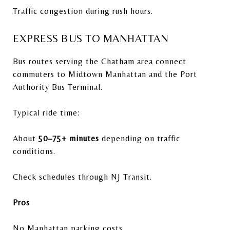
Traffic congestion during rush hours.
EXPRESS BUS TO MANHATTAN
Bus routes serving the Chatham area connect
commuters to Midtown Manhattan and the
Port
Authority Bus Terminal
.
Typical ride time:
About
50–75+ minutes
depending on traffic
conditions.
Check schedules through
NJ Transit
.
Pros
No Manhattan parking costs.