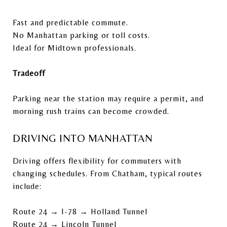
Fast and predictable commute.
No Manhattan parking or toll costs.
Ideal for Midtown professionals.
Tradeoff
Parking near the station may require a permit, and
morning rush trains can become crowded.
DRIVING INTO MANHATTAN
Driving offers flexibility for commuters with
changing schedules. From Chatham, typical routes
include:
Route 24 → I-78 → Holland Tunnel
Route 24 → Lincoln Tunnel