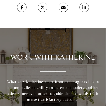
WORK WITH KATHERINE
What sets Katherine apart from other agents lies in
her unparalleled ability to listen and understand her
clients’ needs in order to guide them towards their
utmost satisfactory outcome.