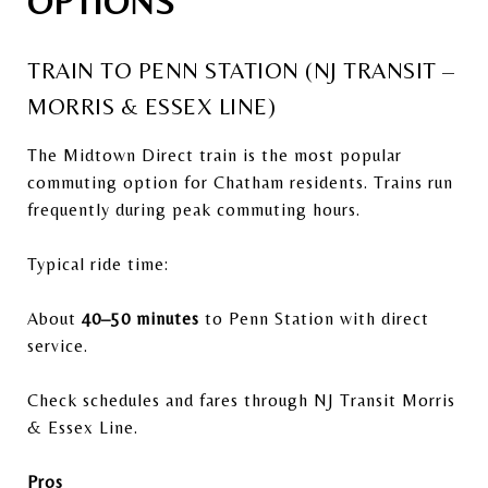
OPTIONS
TRAIN TO PENN STATION (NJ TRANSIT –
MORRIS & ESSEX LINE)
The Midtown Direct train is the most popular
commuting option for Chatham residents. Trains run
frequently during peak commuting hours.
Typical ride time:
About
40–50 minutes
to Penn Station with direct
service.
Check schedules and fares through
NJ Transit
Morris
& Essex Line.
Pros