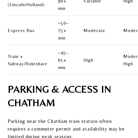
90+
Variable
High
(Lincoln/Holland)
min
~50–
Express Bus
75+
Moderate
Moder
min
~45–
Train +
Moder
65+
High
Subway/Rideshare
High
min
PARKING & ACCESS IN
CHATHAM
Parking near the Chatham train station often
requires a commuter permit and availability may be
limited during peak seasons.