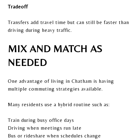
Tradeoff
Transfers add travel time but can still be faster than
driving during heavy traffic.
MIX AND MATCH AS
NEEDED
One advantage of living in Chatham is having
multiple commuting strategies available.
Many residents use a hybrid routine such as:
Train during busy office days
Driving when meetings run late
Bus or rideshare when schedules change