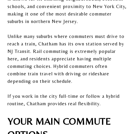
schools, and convenient proximity to New York City,
making it one of the most desirable commuter
suburbs in northern New Jersey.
Unlike many suburbs where commuters must drive to
reach a train, Chatham has its own station served by
NJ Transit
. Rail commuting is extremely popular
here, and residents appreciate having multiple
commuting choices. Hybrid commuters often
combine train travel with driving or rideshare
depending on their schedule.
If you work in the city full-time or follow a hybrid
routine, Chatham provides real flexibility.
YOUR MAIN COMMUTE