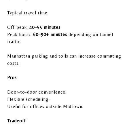
Typical travel time:
Off-peak:
40–55 minutes
Peak hours:
60–90+ minutes
depending on tunnel
traffic.
Manhattan parking and tolls can increase commuting
costs.
Pros
Door-to-door convenience.
Flexible scheduling.
Useful for offices outside Midtown.
Tradeoff