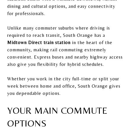
dining and cultural options, and easy connectivity
for professionals.
Unlike many commuter suburbs where driving is
required to reach transit, South Orange has a
Midtown Direct train station
in the heart of the
community, making rail commuting extremely
convenient. Express buses and nearby highway access
also give you flexibility for hybrid schedules.
Whether you work in the city full-time or split your
week between home and office, South Orange gives
you dependable options.
YOUR MAIN COMMUTE
OPTIONS