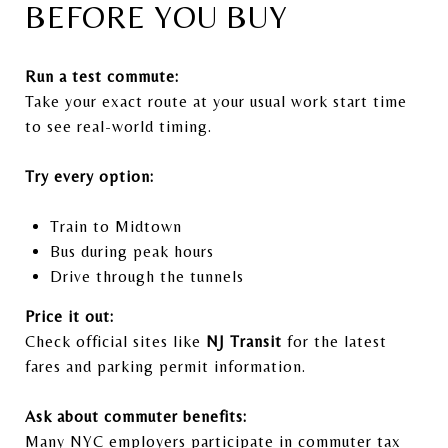
BEFORE YOU BUY
Run a test commute:
Take your exact route at your usual work start time
to see real-world timing.
Try every option:
Train to Midtown
Bus during peak hours
Drive through the tunnels
Price it out:
Check official sites like
NJ Transit
for the latest
fares and parking permit information.
Ask about commuter benefits:
Many NYC employers participate in commuter tax