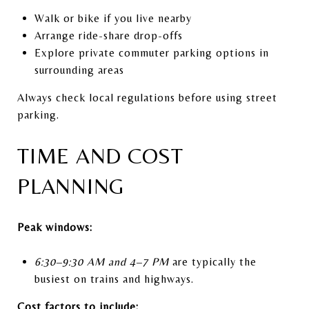
Walk or bike if you live nearby
Arrange ride-share drop-offs
Explore private commuter parking options in
surrounding areas
Always check local regulations before using street
parking.
TIME AND COST
PLANNING
Peak windows:
6:30–9:30 AM and 4–7 PM
are typically the
busiest on trains and highways.
Cost factors to include: