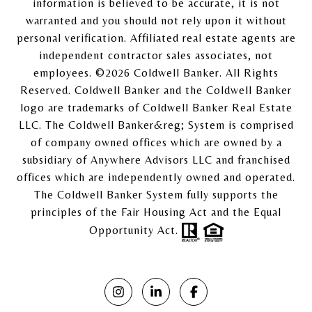
information is believed to be accurate, it is not
warranted and you should not rely upon it without
personal verification. Affiliated real estate agents are
independent contractor sales associates, not
employees. ©
2026
Coldwell Banker. All Rights
Reserved. Coldwell Banker and the Coldwell Banker
logo are trademarks of Coldwell Banker Real Estate
LLC. The Coldwell Banker&reg; System is comprised
of company owned offices which are owned by a
subsidiary of Anywhere Advisors LLC and franchised
offices which are independently owned and operated.
The Coldwell Banker System fully supports the
principles of the Fair Housing Act and the Equal
Opportunity Act.