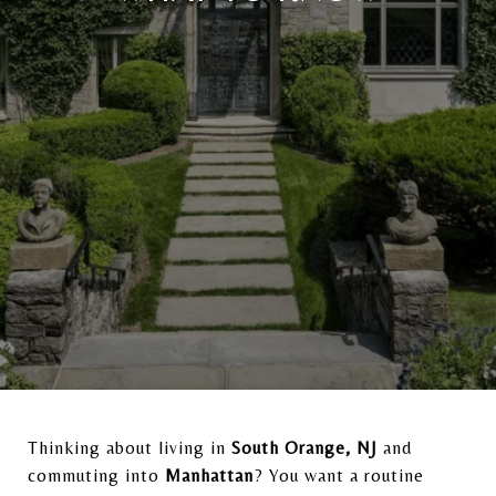
Thinking about living in
South Orange, NJ
and
commuting into
Manhattan
? You want a routine