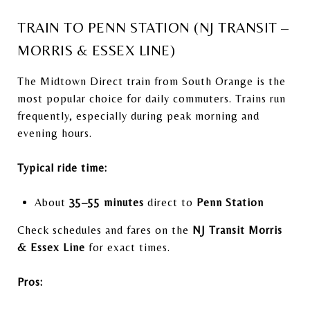
TRAIN TO PENN STATION (NJ TRANSIT –
MORRIS & ESSEX LINE)
The Midtown Direct train from South Orange is the
most popular choice for daily commuters. Trains run
frequently, especially during peak morning and
evening hours.
Typical ride time:
About
35–55 minutes
direct to
Penn Station
Check schedules and fares on the
NJ Transit Morris
& Essex Line
for exact times.
Pros: