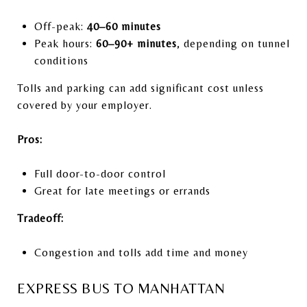
Off-peak:
40–60 minutes
Peak hours:
60–90+ minutes
, depending on tunnel
conditions
Tolls and parking can add significant cost unless
covered by your employer.
Pros:
Full door-to-door control
Great for late meetings or errands
Tradeoff:
Congestion and tolls add time and money
EXPRESS BUS TO MANHATTAN