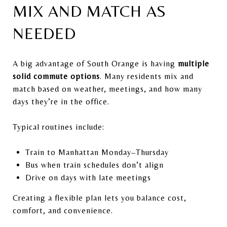
MIX AND MATCH AS
NEEDED
A big advantage of South Orange is having
multiple
solid commute options
. Many residents mix and
match based on weather, meetings, and how many
days they’re in the office.
Typical routines include:
Train to Manhattan Monday–Thursday
Bus when train schedules don’t align
Drive on days with late meetings
Creating a flexible plan lets you balance cost,
comfort, and convenience.