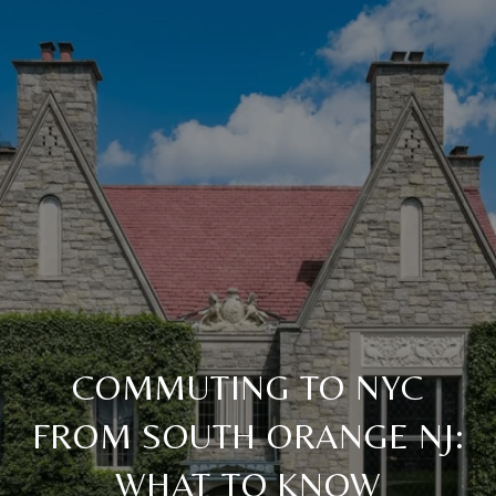
COMMUTING TO NYC
FROM SOUTH ORANGE NJ:
WHAT TO KNOW