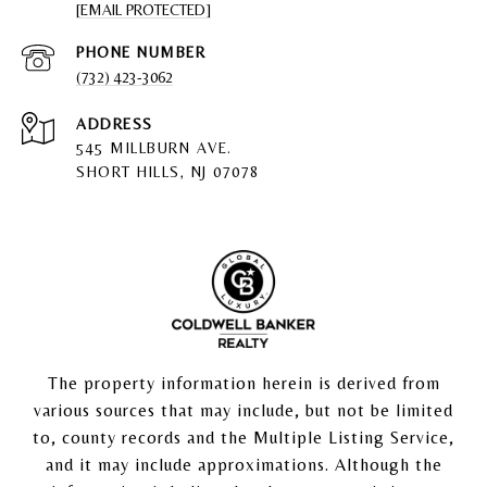
[EMAIL PROTECTED]
PHONE NUMBER
(732) 423-3062
ADDRESS
545 MILLBURN AVE.
SHORT HILLS, NJ 07078
The property information herein is derived from
various sources that may include, but not be limited
to, county records and the Multiple Listing Service,
and it may include approximations. Although the