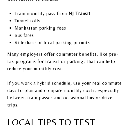
Train monthly pass from
NJ Transit
Tunnel tolls
Manhattan parking fees
Bus fares
Rideshare or local parking permits
Many employers offer commuter benefits, like pre-
tax programs for transit or parking, that can help
reduce your monthly cost.
If you work a hybrid schedule, use your real commute
days to plan and compare monthly costs, especially
between train passes and occasional bus or drive
trips.
LOCAL TIPS TO TEST