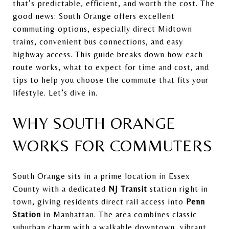
that’s predictable, efficient, and worth the cost. The
good news: South Orange offers excellent
commuting options, especially direct Midtown
trains, convenient bus connections, and easy
highway access. This guide breaks down how each
route works, what to expect for time and cost, and
tips to help you choose the commute that fits your
lifestyle. Let’s dive in.
WHY SOUTH ORANGE
WORKS FOR COMMUTERS
South Orange sits in a prime location in Essex
County with a dedicated
NJ Transit
station right in
town, giving residents direct rail access into
Penn
Station
in Manhattan. The area combines classic
suburban charm with a walkable downtown, vibrant