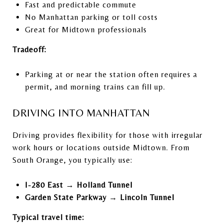
Fast and predictable commute
No Manhattan parking or toll costs
Great for Midtown professionals
Tradeoff:
Parking at or near the station often requires a
permit, and morning trains can fill up.
DRIVING INTO MANHATTAN
Driving provides flexibility for those with irregular
work hours or locations outside Midtown. From
South Orange, you typically use:
I-280 East → Holland Tunnel
Garden State Parkway → Lincoln Tunnel
Typical travel time: