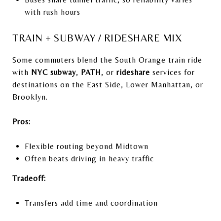
with rush hours
TRAIN + SUBWAY / RIDESHARE MIX
Some commuters blend the South Orange train ride
with
NYC subway
,
PATH
, or
rideshare
services for
destinations on the East Side, Lower Manhattan, or
Brooklyn.
Pros:
Flexible routing beyond Midtown
Often beats driving in heavy traffic
Tradeoff:
Transfers add time and coordination