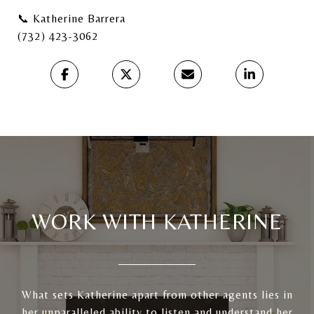
📞 Katherine Barrera
(732) 423-3062
WORK WITH KATHERINE
What sets Katherine apart from other agents lies in
her unparalleled ability to listen and understand her