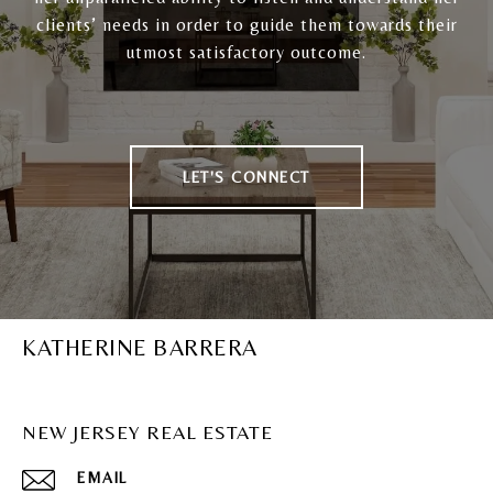
clients’ needs in order to guide them towards their
utmost satisfactory outcome.
LET'S CONNECT
KATHERINE BARRERA
NEW JERSEY REAL ESTATE
EMAIL