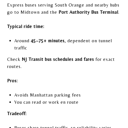
Express buses serving South Orange and nearby hubs
go to Midtown and the
Port Authority Bus Terminal
.
Typical ride time:
Around
45–75+ minutes
, dependent on tunnel
traffic
Check
NJ Transit bus schedules and fares
for exact
routes.
Pros:
Avoids Manhattan parking fees
You can read or work en route
Tradeoff:
Buses share tunnel traffic, so reliability varies