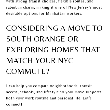
with strong transit choices, flexible routes, and
suburban charm, making it one of New Jersey’s most
desirable options for Manhattan workers.
CONSIDERING A MOVE TO
SOUTH ORANGE OR
EXPLORING HOMES THAT
MATCH YOUR NYC
COMMUTE?
I can help you compare neighborhoods, transit
access, schools, and lifestyle so your move supports
both your work routine and personal life. Let’s
connect!