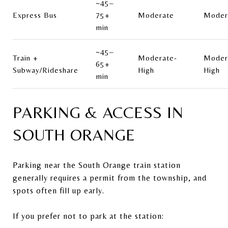
~45–
Express Bus
75+
Moderate
Moder
min
~45–
Train +
Moderate-
Moder
65+
Subway/Rideshare
High
High
min
PARKING & ACCESS IN
SOUTH ORANGE
Parking near the South Orange train station
generally requires a permit from the township, and
spots often fill up early.
If you prefer not to park at the station: