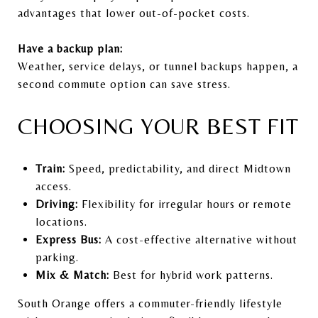
advantages that lower out-of-pocket costs.
Have a backup plan:
Weather, service delays, or tunnel backups happen, a
second commute option can save stress.
CHOOSING YOUR BEST FIT
Train:
Speed, predictability, and direct Midtown
access.
Driving:
Flexibility for irregular hours or remote
locations.
Express Bus:
A cost-effective alternative without
parking.
Mix & Match:
Best for hybrid work patterns.
South Orange offers a commuter-friendly lifestyle