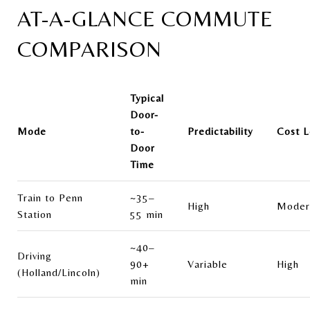
AT-A-GLANCE COMMUTE
COMPARISON
Typical
Door-
Mode
to-
Predictability
Cost L
Door
Time
Train to Penn
~35–
High
Moder
Station
55 min
~40–
Driving
90+
Variable
High
(Holland/Lincoln)
min