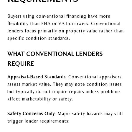
Buyers using conventional financing have more
flexibility than FHA or VA borrowers. Conventional
lenders focus primarily on property value rather than
specific condition standards.
WHAT CONVENTIONAL LENDERS
REQUIRE
Appraisal-Based Standards
: Conventional appraisers
assess market value. They may note condition issues
but typically do not require repairs unless problems
affect marketability or safety.
Safety Concerns Only
: Major safety hazards may still
trigger lender requirements: