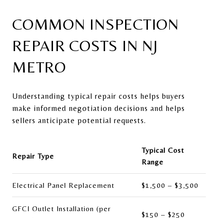
COMMON INSPECTION
REPAIR COSTS IN NJ
METRO
Understanding typical repair costs helps buyers
make informed negotiation decisions and helps
sellers anticipate potential requests.
Typical Cost
Repair Type
Range
Electrical Panel Replacement
$1,500 – $3,500
GFCI Outlet Installation (per
$150 – $250