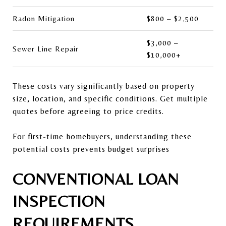
Radon Mitigation
$800 – $2,500
$3,000 –
Sewer Line Repair
$10,000+
These costs vary significantly based on property
size, location, and specific conditions. Get multiple
quotes before agreeing to price credits.
For first-time homebuyers, understanding these
potential costs prevents budget surprises
CONVENTIONAL LOAN
INSPECTION
REQUIREMENTS