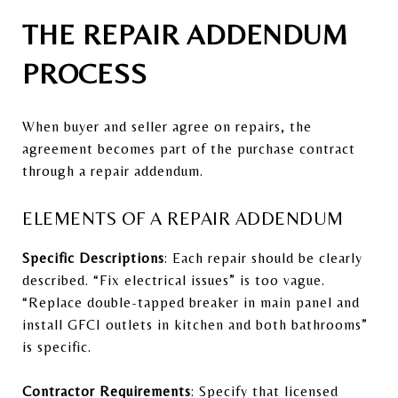
THE REPAIR ADDENDUM
PROCESS
When buyer and seller agree on repairs, the
agreement becomes part of the purchase contract
through a repair addendum.
ELEMENTS OF A REPAIR ADDENDUM
Specific Descriptions
: Each repair should be clearly
described. “Fix electrical issues” is too vague.
“Replace double-tapped breaker in main panel and
install GFCI outlets in kitchen and both bathrooms”
is specific.
Contractor Requirements
: Specify that licensed