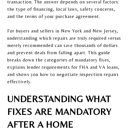
transaction. The answer depends on several factors:
the type of financing, local laws, safety concerns,
and the terms of your purchase agreement.
For buyers and sellers in New York and New Jersey,
understanding which repairs are truly required versus
merely recommended can save thousands of dollars
and prevent deals from falling apart. This guide
breaks down the categories of mandatory fixes,
explains lender requirements for FHA and VA loans,
and shows you how to negotiate inspection repairs
effectively.
UNDERSTANDING WHAT
FIXES ARE MANDATORY
AFTER A HOME