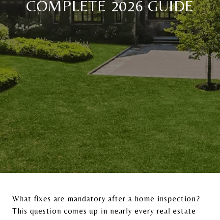
COMPLETE 2026 GUIDE
What fixes are mandatory after a home inspection?
This question comes up in nearly every real estate