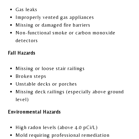
Gas leaks
Improperly vented gas appliances
Missing or damaged fire barriers
Non-functional smoke or carbon monoxide
detectors
Fall Hazards
Missing or loose stair railings
Broken steps
Unstable decks or porches
Missing deck railings (especially above ground
level)
Environmental Hazards
High radon levels (above 4.0 pCi/L)
Mold requiring professional remediation