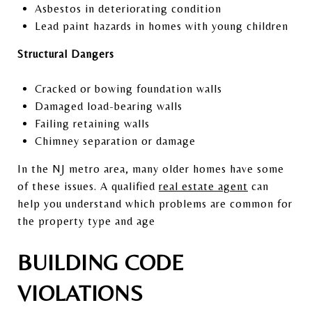
Asbestos in deteriorating condition
Lead paint hazards in homes with young children
Structural Dangers
Cracked or bowing foundation walls
Damaged load-bearing walls
Failing retaining walls
Chimney separation or damage
In the NJ metro area, many older homes have some
of these issues. A qualified
real estate agent
can
help you understand which problems are common for
the property type and age
BUILDING CODE
VIOLATIONS