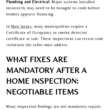
Plumbing and Electrical
: Major systems installed
incorrectly may need to be brought to code before
lenders approve financing.
In
Ne
w Jersey
,
many municipalities require a
Certificate of Occupancy or smoke detector
certificate at sale. These inspections can reveal code
violations the seller must address
WHAT FIXES ARE
MANDATORY AFTER A
HOME INSPECTION:
NEGOTIABLE ITEMS
Many inspection findings are not mandatory repairs.