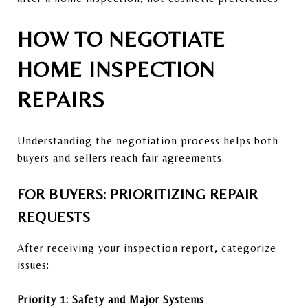
HOW TO NEGOTIATE
HOME INSPECTION
REPAIRS
Understanding the negotiation process helps both
buyers and sellers reach fair agreements.
FOR BUYERS: PRIORITIZING REPAIR
REQUESTS
After receiving your inspection report, categorize
issues:
Priority 1: Safety and Major Systems