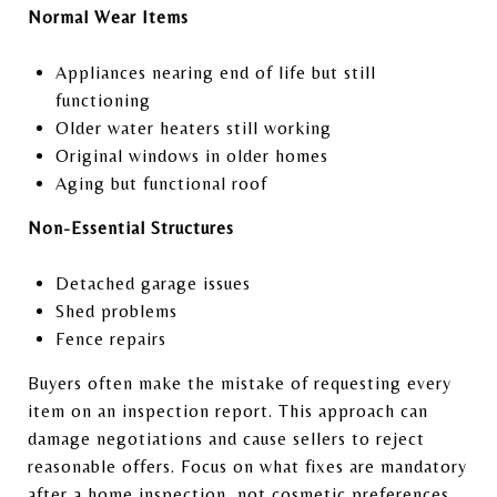
Normal Wear Items
Appliances nearing end of life but still
functioning
Older water heaters still working
Original windows in older homes
Aging but functional roof
Non-Essential Structures
Detached garage issues
Shed problems
Fence repairs
Buyers often make the mistake of requesting every
item on an inspection report. This approach can
damage negotiations and cause sellers to reject
reasonable offers. Focus on what fixes are mandatory
after a home inspection, not cosmetic preferences