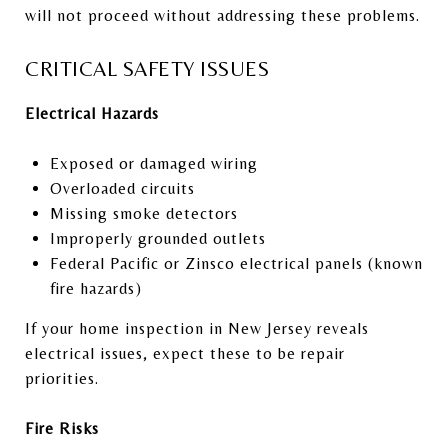
will not proceed without addressing these problems.
CRITICAL SAFETY ISSUES
Electrical Hazards
Exposed or damaged wiring
Overloaded circuits
Missing smoke detectors
Improperly grounded outlets
Federal Pacific or Zinsco electrical panels (known
fire hazards)
If your home inspection in New Jersey reveals
electrical issues, expect these to be repair
priorities.
Fire Risks