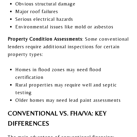
Obvious structural damage
Major roof failures
Serious electrical hazards
Environmental issues like mold or asbestos
Property Condition Assessments
: Some conventional
lenders require additional inspections for certain
property types:
Homes in flood zones may need flood
certification
Rural properties may require well and septic
testing
Older homes may need lead paint assessments
CONVENTIONAL VS. FHA/VA: KEY
DIFFERENCES