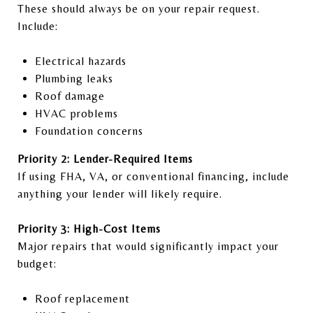
These should always be on your repair request.
Include:
Electrical hazards
Plumbing leaks
Roof damage
HVAC problems
Foundation concerns
Priority 2: Lender-Required Items
If using FHA, VA, or conventional financing, include
anything your lender will likely require.
Priority 3: High-Cost Items
Major repairs that would significantly impact your
budget:
Roof replacement