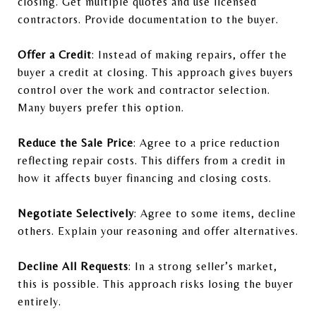
closing. Get multiple quotes and use licensed
contractors. Provide documentation to the buyer.
Offer a Credit
: Instead of making repairs, offer the
buyer a credit at closing. This approach gives buyers
control over the work and contractor selection.
Many buyers prefer this option.
Reduce the Sale Price
: Agree to a price reduction
reflecting repair costs. This differs from a credit in
how it affects buyer financing and closing costs.
Negotiate Selectively
: Agree to some items, decline
others. Explain your reasoning and offer alternatives.
Decline All Requests
: In a strong seller’s market,
this is possible. This approach risks losing the buyer
entirely.