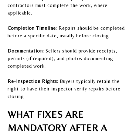
contractors must complete the work, where
applicable.
Completion Timeline
: Repairs should be completed
before a specific date, usually before closing.
Documentation
: Sellers should provide receipts,
permits (if required), and photos documenting
completed work.
Re-Inspection Rights
: Buyers typically retain the
right to have their inspector verify repairs before
closing
WHAT FIXES ARE
MANDATORY AFTER A