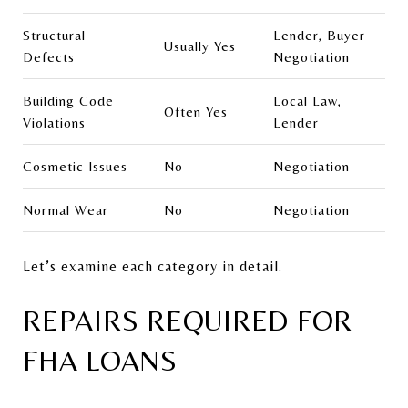
Structural
Lender, Buyer
Usually Yes
Defects
Negotiation
Building Code
Local Law,
Often Yes
Violations
Lender
Cosmetic Issues
No
Negotiation
Normal Wear
No
Negotiation
Let’s examine each category in detail.
REPAIRS REQUIRED FOR
FHA LOANS