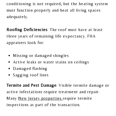
conditioning is not required, but the heating system
must function properly and heat all living spaces
adequately.
Roofing Deficiencies
: The roof must have at least
three years of remaining life expectancy. FHA
appraisers look for:
Missing or damaged shingles
Active leaks or water stains on ceilings
Damaged flashing
Sagging roof lines
Termite and Pest Damage
: Visible termite damage or
active infestations require treatment and repair.
Many
New Jersey properties
require termite
inspections as part of the transaction.