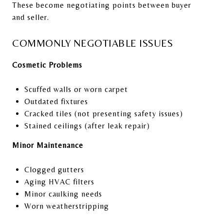
These become negotiating points between buyer
and seller.
COMMONLY NEGOTIABLE ISSUES
Cosmetic Problems
Scuffed walls or worn carpet
Outdated fixtures
Cracked tiles (not presenting safety issues)
Stained ceilings (after leak repair)
Minor Maintenance
Clogged gutters
Aging HVAC filters
Minor caulking needs
Worn weatherstripping