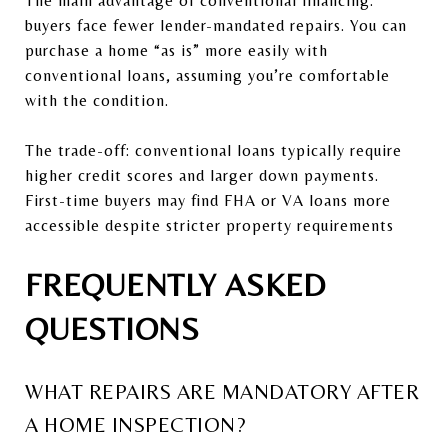
The main advantage of conventional financing:
buyers face fewer lender-mandated repairs. You can
purchase a home “as is” more easily with
conventional loans, assuming you’re comfortable
with the condition.
The trade-off: conventional loans typically require
higher credit scores and larger down payments.
First-time buyers may find FHA or VA loans more
accessible despite stricter property requirements
FREQUENTLY ASKED
QUESTIONS
WHAT REPAIRS ARE MANDATORY AFTER
A HOME INSPECTION?