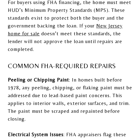
For buyers using FHA financing, the home must meet
HUD’s Minimum Property Standards (MPS). These
standards exist to protect both the buyer and the
government backing the loan. If your
New Jersey
home for sale
doesn’t meet these standards, the
lender will not approve the loan until repairs are
completed.
COMMON FHA-REQUIRED REPAIRS
Peeling or Chipping Paint
: In homes built before
1978, any peeling, chipping, or flaking paint must be
addressed due to lead-based paint concerns. This
applies to interior walls, exterior surfaces, and trim.
The paint must be scraped and repainted before
closing.
Electrical System Issues
: FHA appraisers flag these