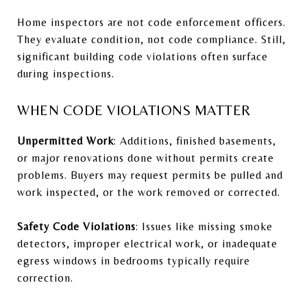
Home inspectors are not code enforcement officers.
They evaluate condition, not code compliance. Still,
significant building code violations often surface
during inspections.
WHEN CODE VIOLATIONS MATTER
Unpermitted Work
: Additions, finished basements,
or major renovations done without permits create
problems. Buyers may request permits be pulled and
work inspected, or the work removed or corrected.
Safety Code Violations
: Issues like missing smoke
detectors, improper electrical work, or inadequate
egress windows in bedrooms typically require
correction.