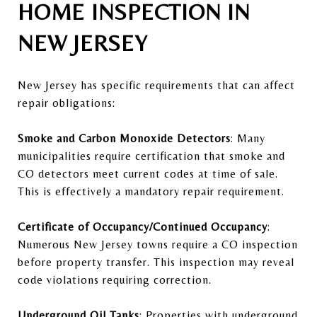
HOME INSPECTION IN
NEW JERSEY
New Jersey has specific requirements that can affect
repair obligations:
Smoke and Carbon Monoxide Detectors
: Many
municipalities require certification that smoke and
CO detectors meet current codes at time of sale.
This is effectively a mandatory repair requirement.
Certificate of Occupancy/Continued Occupancy
:
Numerous New Jersey towns require a CO inspection
before property transfer. This inspection may reveal
code violations requiring correction.
Underground Oil Tanks
: Properties with underground