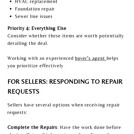
HVAC replacement
Foundation repair
Sewer line issues
Priority 4: Everything Else
Consider whether these items are worth potentially
derailing the deal.
Working with an experienced
buyer’s agent
helps
you prioritize effectively
FOR SELLERS: RESPONDING TO REPAIR
REQUESTS
Sellers have several options when receiving repair
requests:
Complete the Repairs
: Have the work done before