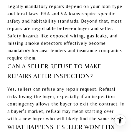
Legally mandatory repairs depend on your loan type
and local laws. FHA and VA loans require specific
safety and habitability standards. Beyond that, most
repairs are negotiable between buyer and seller.
Safety hazards like exposed wiring, gas leaks, and
missing smoke detectors effectively become
mandatory because lenders and insurance companies
require them.
CAN A SELLER REFUSE TO MAKE
REPAIRS AFTER INSPECTION?
Yes, sellers can refuse any repair request. Refusal
risks losing the buyer, especially if an inspection
contingency allows the buyer to exit the contract. In
a buyer’s market, refusal may mean starting over
with a new buyer who will likely find the same issues.
WHAT HAPPENS IF SELLER WON’T FIX