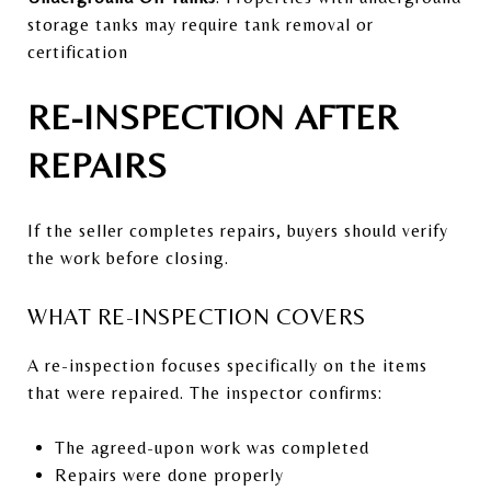
storage tanks may require tank removal or
certification
RE-INSPECTION AFTER
REPAIRS
If the seller completes repairs, buyers should verify
the work before closing.
WHAT RE-INSPECTION COVERS
A re-inspection focuses specifically on the items
that were repaired. The inspector confirms:
The agreed-upon work was completed
Repairs were done properly