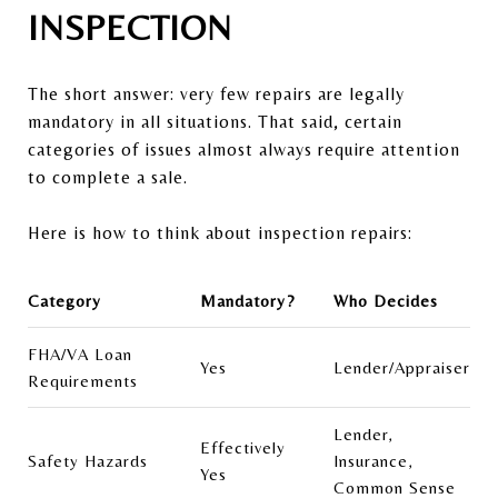
INSPECTION
The short answer: very few repairs are legally
mandatory in all situations. That said, certain
categories of issues almost always require attention
to complete a sale.
Here is how to think about inspection repairs:
Category
Mandatory?
Who Decides
FHA/VA Loan
Yes
Lender/Appraiser
Requirements
Lender,
Effectively
Safety Hazards
Insurance,
Yes
Common Sense