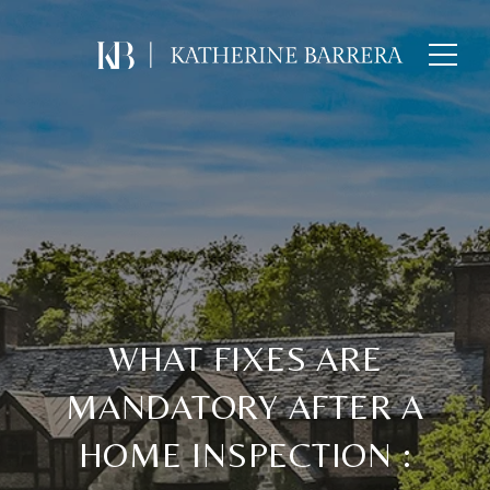
WHAT FIXES ARE
MANDATORY AFTER A
HOME INSPECTION :