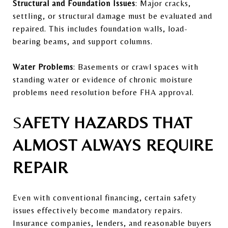
Structural and Foundation Issues
: Major cracks,
settling, or structural damage must be evaluated and
repaired. This includes foundation walls, load-
bearing beams, and support columns.
Water Problems
: Basements or crawl spaces with
standing water or evidence of chronic moisture
problems need resolution before FHA approval.
S
AFETY HAZARDS THAT
ALMOST ALWAYS REQUIRE
REPAIR
Even with conventional financing, certain safety
issues effectively become mandatory repairs.
Insurance companies, lenders, and reasonable buyers