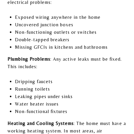
electrical problems:
Exposed wiring anywhere in the home
Uncovered junction boxes
Non-functioning outlets or switches
Double-tapped breakers
Missing GFCIs in kitchens and bathrooms
Plumbing Problems
: Any active leaks must be fixed.
This includes:
Dripping faucets
Running toilets
Leaking pipes under sinks
Water heater issues
Non-functional fixtures
Heating and Cooling Systems
: The home must have a
working heating system. In most areas, air