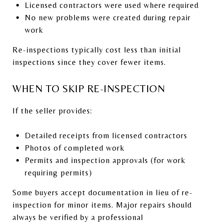
Licensed contractors were used where required
No new problems were created during repair
work
Re-inspections typically cost less than initial
inspections since they cover fewer items.
WHEN TO SKIP RE-INSPECTION
If the seller provides:
Detailed receipts from licensed contractors
Photos of completed work
Permits and inspection approvals (for work
requiring permits)
Some buyers accept documentation in lieu of re-
inspection for minor items. Major repairs should
always be verified by a professional