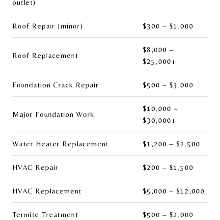
outlet)
Roof Repair (minor)
$300 – $1,000
$8,000 –
Roof Replacement
$25,000+
Foundation Crack Repair
$500 – $3,000
$10,000 –
Major Foundation Work
$30,000+
Water Heater Replacement
$1,200 – $2,500
HVAC Repair
$200 – $1,500
HVAC Replacement
$5,000 – $12,000
Termite Treatment
$500 – $2,000