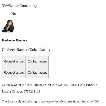
55+/Senior Community
No
Katherine Barrera
Coldwell Banker Global Luxury
Request a tour
Contact agent
Request a tour
Contact agent
Courtesy of SIGNATURE REALTY NJ with NATALIE ANN GALLERANO,
Listing Contact: 9739211111
The data displayed relating to real estate for sale comes in part from the IDX