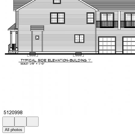
All photos