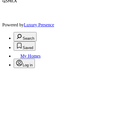
Powered by
Luxury Presence
Search
Saved
My Homes
Log in