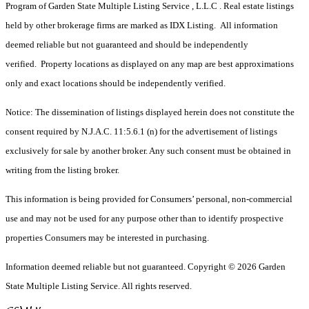
Program of Garden State Multiple Listing Service , L.L.C . Real estate listings
held by other brokerage firms are marked as IDX Listing. All information
deemed reliable but not guaranteed and should be independently
verified. Property locations as displayed on any map are best approximations
only and exact locations should be independently verified.
Notice: The dissemination of listings displayed herein does not constitute the
consent required by N.J.A.C. 11:5.6.1 (n) for the advertisement of listings
exclusively for sale by another broker. Any such consent must be obtained in
writing from the listing broker.
This information is being provided for Consumers’ personal, non-commercial
use and may not be used for any purpose other than to identify prospective
properties Consumers may be interested in purchasing.
Information deemed reliable but not guaranteed. Copyright © 2026 Garden
State Multiple Listing Service. All rights reserved.