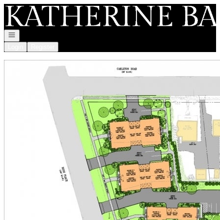
Go to: Homepage
Open navigation
Login
Register