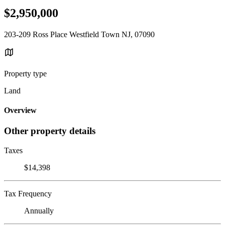
$2,950,000
203-209 Ross Place Westfield Town NJ, 07090
Property type
Land
Overview
Other property details
Taxes
$14,398
Tax Frequency
Annually