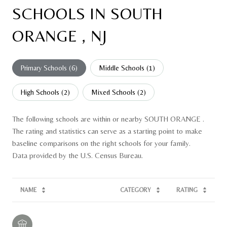
SCHOOLS IN SOUTH
ORANGE , NJ
Primary Schools (
6
)
Middle Schools (
1
)
High Schools (
2
)
Mixed Schools (
2
)
The following schools are within or nearby SOUTH ORANGE .
The rating and statistics can serve as a starting point to make
baseline comparisons on the right schools for your family.
NAME
CATEGORY
RATING