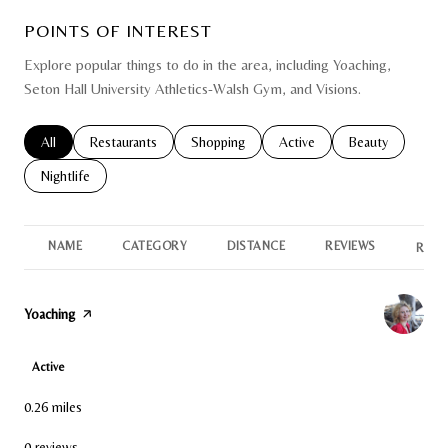
POINTS OF INTEREST
Explore popular things to do in the area, including Yoaching,
Seton Hall University Athletics-Walsh Gym, and Visions.
Search businesses related to
All
Search businesses related to
Restaurants
Search businesses related to
Shopping
Search businesses related to
Active
Search businesse
Beauty
Search businesses related to
Nightlife
NAME
CATEGORY
DISTANCE
REVIEWS
RATI
Visit the
Yoaching
page on Yelp
Active
0.26
miles
0 reviews