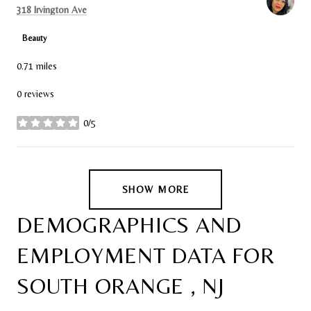
Search
on Google Maps
318 Irvington Ave
Beauty
0.71
miles
0 reviews
0/5
stars
SHOW MORE
DEMOGRAPHICS AND
EMPLOYMENT DATA FOR
SOUTH ORANGE , NJ