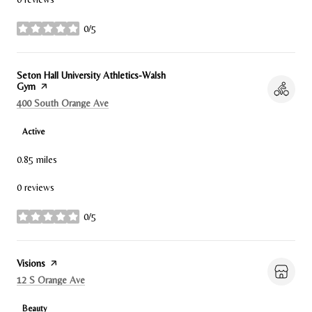
0/5
stars
Visit the
Seton Hall University Athletics-Walsh
Gym
page on Yelp
Search
on Google Maps
400 South Orange Ave
Active
0.85
miles
0 reviews
0/5
stars
Visit the
Visions
page on Yelp
Search
on Google Maps
12 S Orange Ave
Beauty