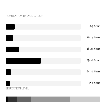
POPULATION BY AGE GROUP
0-9 Years
10-17 Years
18-24 Years
25-64 Years
65-74 Years
75+ Years
EDUCATION LEVEL