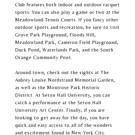
Club
features both indoor and outdoor racquet
sports. You can also play a game or two at the
Meadowland Tennis Courts. If you fancy other
outdoor sports and recreation, be sure to visit
Grove Park Playground, Floods Hill,
Meadowland Park, Cameron Field Playground,
Duck Pond, Waterlands Park, and the South
Orange Community Pool.
Around town, check out the sights at The
Aubrey Louise Nordstrand Memorial Garden,
as well as the Montrose Park Historic
District. At
Seton Hall University
, you can
catch a performance at the Seton Hall
University Art Center. Finally, if you are
looking to get away for the day, you have
quick and easy access to all of the wonders
and excitement found in New York City.