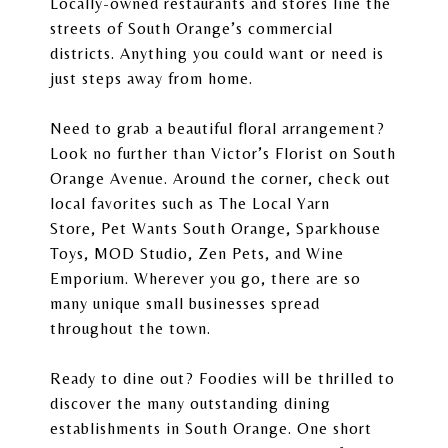
Locally-owned restaurants and stores line the
streets of South Orange’s commercial
districts. Anything you could want or need is
just steps away from home.
Need to grab a beautiful floral arrangement?
Look no further than
Victor’s Florist
on South
Orange Avenue. Around the corner, check out
local favorites such as
The Local Yarn
Store
,
Pet Wants South Orange
,
Sparkhouse
Toys
,
MOD Studio
, Zen Pets, and Wine
Emporium. Wherever you go, there are so
many unique small businesses spread
throughout the town.
Ready to dine out? Foodies will be thrilled to
discover the many outstanding dining
establishments in South Orange. One short