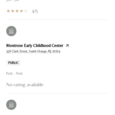
4/5
Montrose Early Childhood Center
358 Clark Street, South Orange, NJ, 07079
PUBLIC
PreK - PreK
No rating available