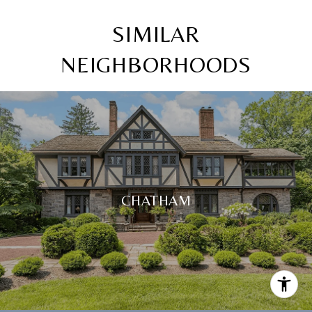
SIMILAR
NEIGHBORHOODS
CHATHAM