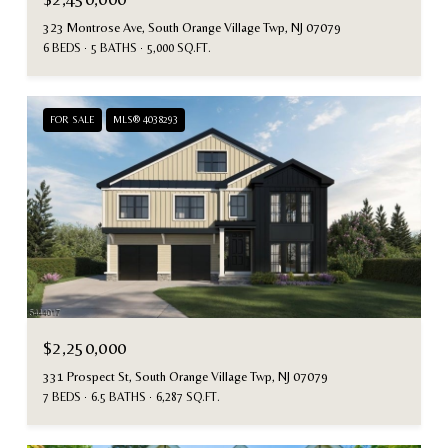
323 Montrose Ave, South Orange Village Twp, NJ 07079
6 BEDS
5 BATHS
5,000 SQ.FT.
FOR SALE
MLS® 4038293
$2,250,000
331 Prospect St, South Orange Village Twp, NJ 07079
7 BEDS
6.5 BATHS
6,287 SQ.FT.