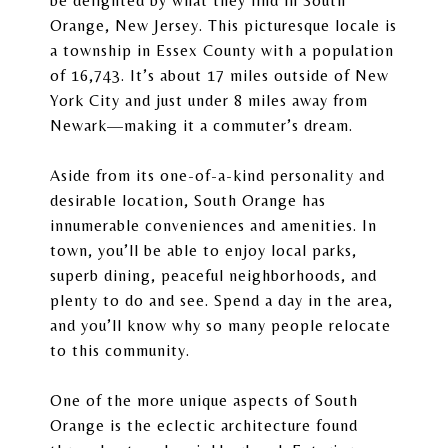
be delighted by what they find in South
Orange, New Jersey. This picturesque locale is
a township in Essex County with a population
of 16,743. It’s about 17 miles outside of New
York City and just under 8 miles away from
Newark—making it a commuter’s dream.
Aside from its one-of-a-kind personality and
desirable location, South Orange has
innumerable conveniences and amenities. In
town, you’ll be able to enjoy local parks,
superb dining, peaceful neighborhoods, and
plenty to do and see. Spend a day in the area,
and you’ll know why so many people relocate
to this community.
One of the more unique aspects of South
Orange is the eclectic architecture found