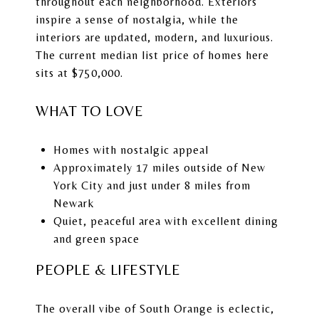
throughout each neighborhood. Exteriors
inspire a sense of nostalgia, while the
interiors are updated, modern, and luxurious.
The current median list price of homes here
sits at $750,000.
WHAT TO LOVE
Homes with nostalgic appeal
Approximately 17 miles outside of New
York City and just under 8 miles from
Newark
Quiet, peaceful area with excellent dining
and green space
PEOPLE & LIFESTYLE
The overall vibe of South Orange is eclectic,