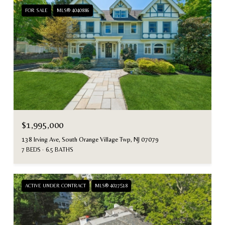
FOR SALE
MLS® 4040886
$1,995,000
138 Irving Ave, South Orange Village Twp, NJ 07079
7 BEDS
6.5 BATHS
ACTIVE UNDER CONTRACT
MLS® 4027518