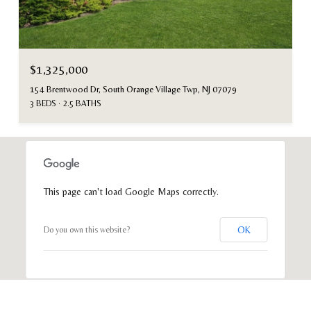
$1,325,000
154 Brentwood Dr, South Orange Village Twp, NJ 07079
3 BEDS
2.5 BATHS
This page can't load Google Maps correctly.
OK
Do you own this website?