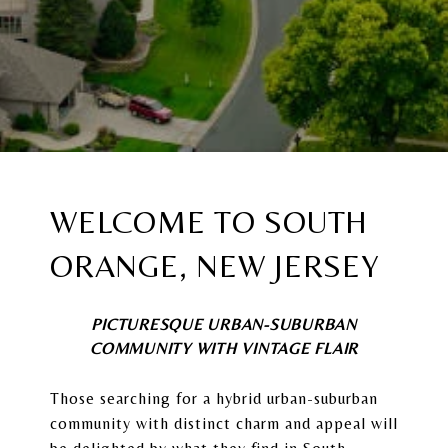
WELCOME TO
SOUTH
ORANGE, NEW JERSEY
PICTURESQUE URBAN-SUBURBAN
COMMUNITY WITH VINTAGE FLAIR
Those searching for a hybrid urban-suburban
community with distinct charm and appeal will