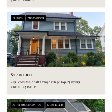
PENDING
MLS® 4035294
$1,400,000
229 Lenox Ave, South Orange Village Twp, NJ 07079
4 BEDS
2.5 BATHS
ACTIVE UNDER CONTRACT
MLS® 4034516