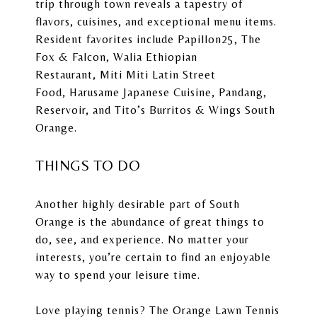
trip through town reveals a tapestry of
flavors, cuisines, and exceptional menu items.
Resident favorites include
Papillon25
,
The
Fox & Falcon
,
Walia Ethiopian
Restaurant
,
Miti Miti Latin Street
Food
,
Harusame Japanese Cuisine
,
Pandang
,
Reservoir, and
Tito’s Burritos & Wings South
Orange
.
THINGS TO DO
Another highly desirable part of South
Orange is the abundance of great things to
do, see, and experience. No matter your
interests, you’re certain to find an enjoyable
way to spend your leisure time.
Love playing tennis? The
Orange Lawn Tennis