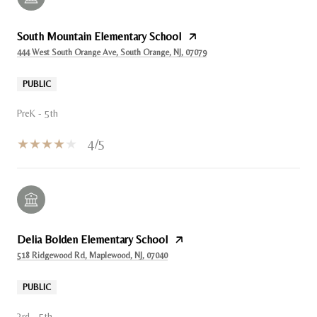
South Mountain Elementary School
444 West South Orange Ave, South Orange, NJ, 07079
PUBLIC
PreK - 5th
4/5
Delia Bolden Elementary School
518 Ridgewood Rd, Maplewood, NJ, 07040
PUBLIC
3rd - 5th