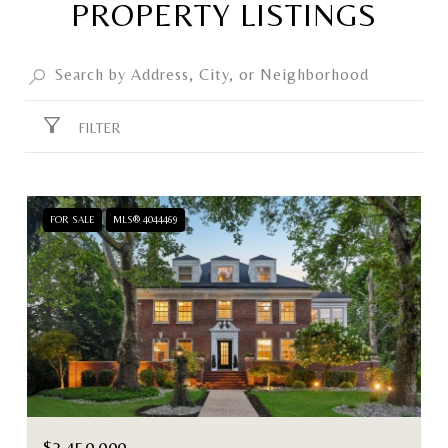
PROPERTY LISTINGS
FILTER
FOR SALE
MLS® 4044469
$2,450,000