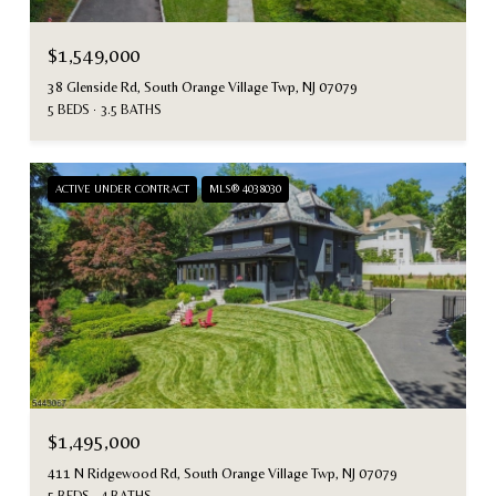
$1,549,000
38 Glenside Rd, South Orange Village Twp, NJ 07079
5 BEDS
3.5 BATHS
ACTIVE UNDER CONTRACT
MLS® 4038030
$1,495,000
411 N Ridgewood Rd, South Orange Village Twp, NJ 07079
5 BEDS
4 BATHS