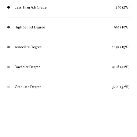
Less Than 9th Grade
240 (2%)
High School Degree
994 (10%)
Associate Degree
1497 (15%)
Bachelor Degree
4108 (41%)
Graduate Degree
3200 (32%)