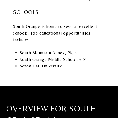
SCHOOLS
South Orange is home to several excellent
schools. Top educational opportunities
include:
South Mountain Annex
, PK-5
South Orange Middle School
, 6-8
Seton Hall University
OVERVIEW FOR SOUTH