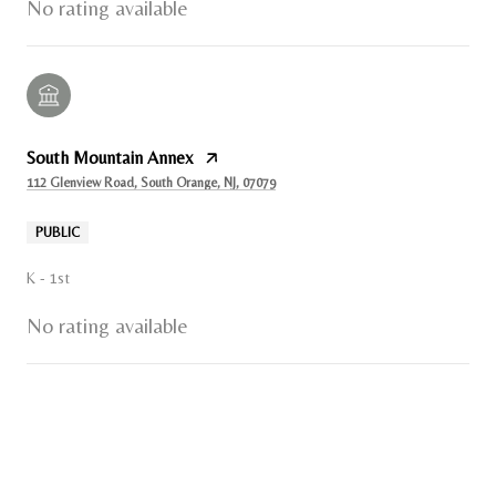
No rating available
South Mountain Annex
112 Glenview Road, South Orange, NJ, 07079
PUBLIC
K - 1st
No rating available
SHOW MORE