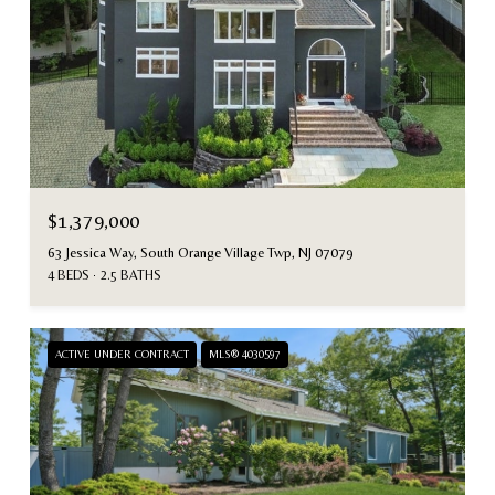
$1,379,000
63 Jessica Way, South Orange Village Twp, NJ 07079
4 BEDS
2.5 BATHS
ACTIVE UNDER CONTRACT
MLS® 4030597