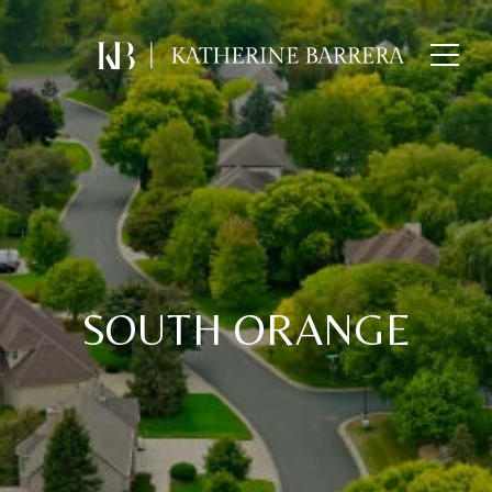
SOUTH ORANGE