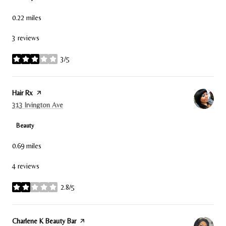
0.22
miles
3 reviews
3/5
stars
Visit the
Hair Rx
page on Yelp
Search
on Google Maps
313 Irvington Ave
Beauty
0.69
miles
4 reviews
2.8/5
stars
Visit the
Charlene K Beauty Bar
page on Yelp