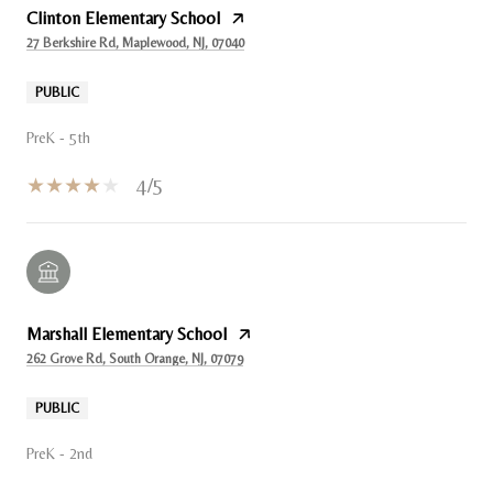
Clinton Elementary School
27 Berkshire Rd, Maplewood, NJ, 07040
PUBLIC
PreK - 5th
4/5
Marshall Elementary School
262 Grove Rd, South Orange, NJ, 07079
PUBLIC
PreK - 2nd