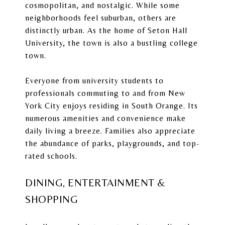
cosmopolitan, and nostalgic. While some
neighborhoods feel suburban, others are
distinctly urban. As the home of Seton Hall
University, the town is also a bustling college
town.
Everyone from university students to
professionals commuting to and from New
York City enjoys residing in South Orange. Its
numerous amenities and convenience make
daily living a breeze. Families also appreciate
the abundance of parks, playgrounds, and top-
rated schools.
DINING, ENTERTAINMENT &
SHOPPING