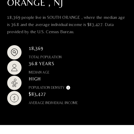
ORANGE , NJ
18,369 people live in SOUTH ORANGE , where the median age
is 36.8 and the average individual income is $83,427. Data
provided by the U.S. Census Bureau.
18,369
TOTAL POPULATION
36.8 YEARS
MEDIAN AGE
HIGH
POPULATION DENSITY
$83,427
AVERAGE INDIVIDUAL INCOME