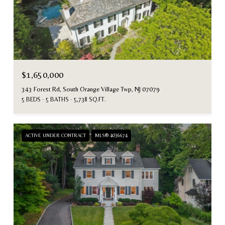
$1,650,000
343 Forest Rd, South Orange Village Twp, NJ 07079
5 BEDS
5 BATHS
5,738 SQ.FT.
ACTIVE UNDER CONTRACT
MLS® 4036674