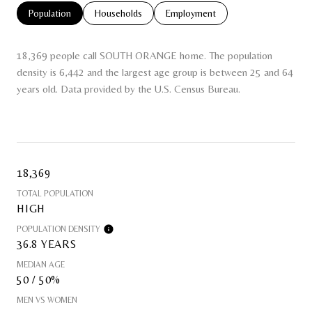
Population
Households
Employment
18,369 people call SOUTH ORANGE home. The population
density is 6,442 and the largest age group is
between 25 and 64
years old.
Data provided by the U.S. Census Bureau.
18,369
TOTAL POPULATION
HIGH
POPULATION DENSITY
36.8 YEARS
MEDIAN AGE
50 / 50%
MEN VS WOMEN