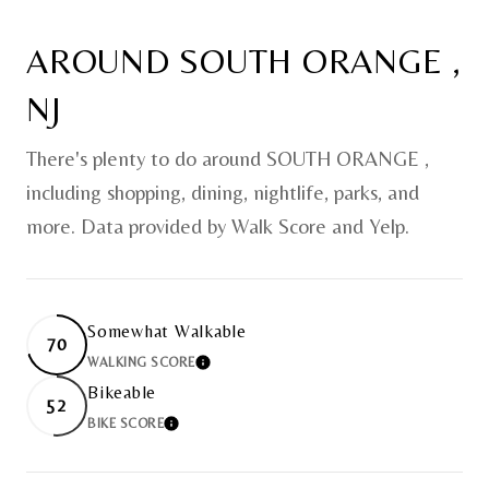
AROUND SOUTH ORANGE ,
NJ
There's plenty to do around SOUTH ORANGE ,
including shopping, dining, nightlife, parks, and
more. Data provided by Walk Score and Yelp.
Somewhat Walkable
70
WALKING SCORE
LEARN MORE
Bikeable
52
BIKE SCORE
LEARN MORE